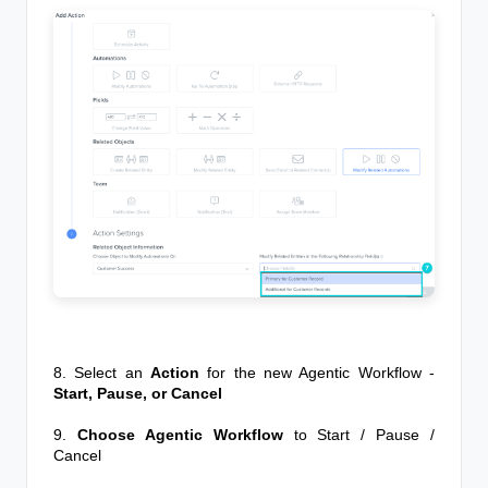
8. Select an
Action
for the new
Agentic Workflow
-
Start, Pause, or Cancel
9.
Choose Agentic Workflow
to Start / Pause /
Cancel