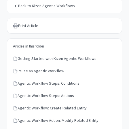
Back to Kizen Agentic Workflows
Print Article
Articles in this folder
Getting Started with Kizen Agentic Workflows
Pause an Agentic Workflow
Agentic Workflow Steps: Conditions
Agentic Workflow Steps: Actions
Agentic Workflow: Create Related Entity
Agentic Workflow Action: Modify Related Entity