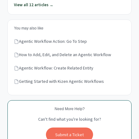
View all 12 articles →
You may also like
Agentic Workflow Action: Go To Step
How to Add, Edit, and Delete an Agentic Workflow
Agentic Workflow: Create Related Entity
Getting Started with Kizen Agentic Workflows
Need More Help?
Can't find what you're looking for?
Submit a Ticket