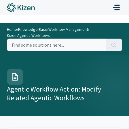
Home
›
Knowledge Base
›
Workflow Management
›
Kizen Agentic Workflows
Agentic Workflow Action: Modify
Related Agentic Workflows