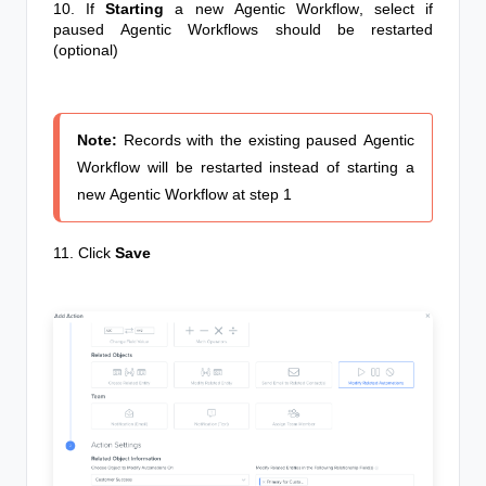
10. If
Starting
a new
Agentic Workflow
, select if
paused
Agentic Workflows
should be restarted
(o
ptional)
Note:
Records with the existing paused
Agentic
Workflow
will be restarted instead of starting a
new
Agentic Workflow
at step 1
11. Click
Save