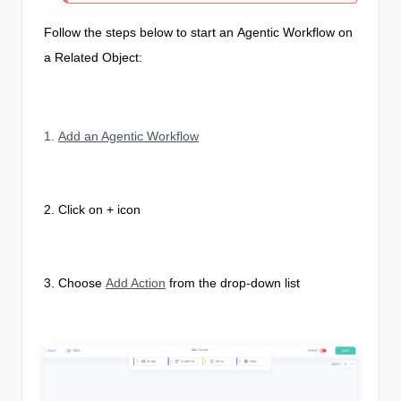
Follow the steps below to start an
Agentic Workflow
on
a Related Object:
1.
Add an Agentic Workflow
2. Click on + icon
3. Choose
Add Action
from the drop-down list