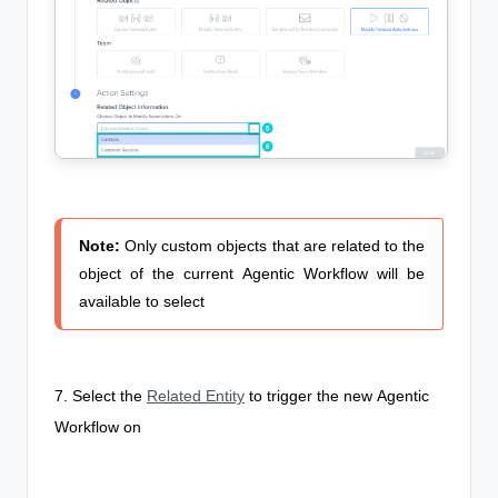
Note:
Only custom objects that are related to the
object of the current
Agentic Workflow
will be
available to select
7. Select the
Related Entity
to trigger the new
Agentic
Workflow
on