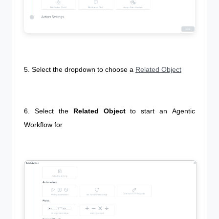
5. Select the dropdown to choose a
Related Object
6. Select the
Related Object
to start an
Agentic
Workflow
for