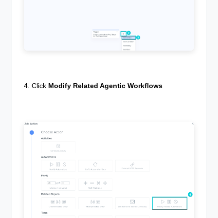
4. Click
Modify Related Agentic Workflows