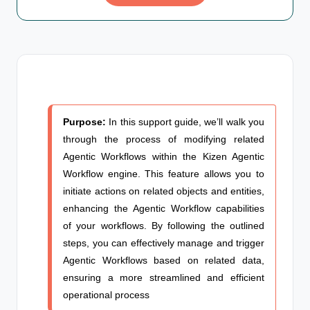
Purpose:
In this support guide, we’ll walk you
through the process of modifying related
Agentic Workflows
within the Kizen Agentic
Workflow engine. This feature allows you to
initiate actions on related objects and entities,
enhancing the
Agentic Workflow
capabilities
of your workflows. By following the outlined
steps, you can effectively manage and trigger
Agentic Workflows
based on related data,
ensuring a more streamlined and efficient
operational process