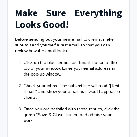
Make Sure Everything
Looks Good!
Before sending out your new email to clients, make
sure to send yourself a test email so that you can
review how the email looks.
Click on the blue "Send Test Email" button at the
top of your window. Enter your email address in
the pop-up window.
Check your inbox. The subject line will read "[Test
Email]" and show your email as it would appear to
clients.
Once you are satisfied with those results, click the
green "Save & Close" button and admire your
work.