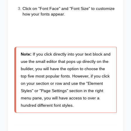
Click on "Font Face" and "Font Size" to customize
how your fonts appear.
Note:
If you click directly into your text block and
use the small editor that pops up directly on the
builder, you will have the option to choose the
top five most popular fonts. However, if you click
on your section or row and use the "Element
Styles" or "Page Settings" section in the right
menu pane, you will have access to over a
hundred different font styles.