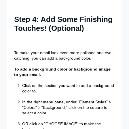
Step 4: Add Some Finishing
Touches! (Optional)
To make your email look even more polished and eye-
catching, you can add a background color.
To add a background color or background image
to your email:
Click on the section you want to add a background
color to.
In the right menu pane, under "Element Styles" >
"Colors" > "Background," click on the square to
select a color.
OR click on "CHOOSE IMAGE" to make the