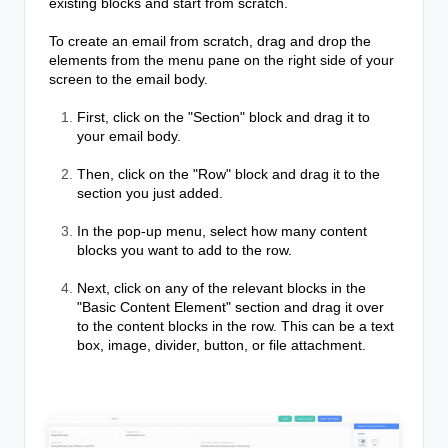
existing blocks and start from scratch.
To create an email from scratch, drag and drop the
elements from the menu pane on the right side of your
screen to the email body.
First, click on the "Section" block and drag it to
your email body.
Then, click on the "Row" block and drag it to the
section you just added.
In the pop-up menu, select how many content
blocks you want to add to the row.
Next, click on any of the relevant blocks in the
"Basic Content Element" section and drag it over
to the content blocks in the row. This can be a text
box, image, divider, button, or file attachment.