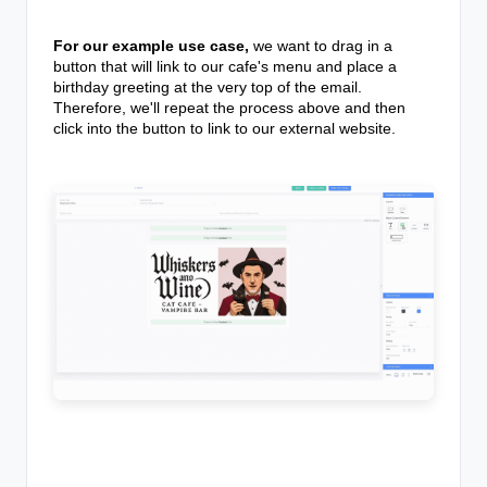
For our example use case,
we want to drag in a
button that will link to our cafe's menu and place a
birthday greeting at the very top of the email.
Therefore, we'll repeat the process above and then
click into the button to link to our external website.