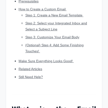
Prerequisites
How to Create a Custom Email
Step 1: Create a New Email Template
Step 2: Select your Integrated Inbox and
Select a Subject Line
Step 3: Customize Your Email Body
(Optional) Step 4: Add Some Finishing
Touches!
Make Sure Everything Looks Good!
Related Articles
Still Need Help?