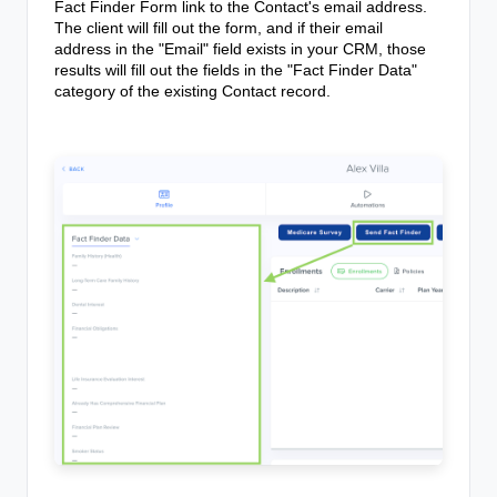
Fact Finder Form link to the Contact's email address.
The client will fill out the form, and if their email
address in the "Email" field exists in your CRM, those
results will fill out the fields in the "Fact Finder Data"
category of the existing Contact record.