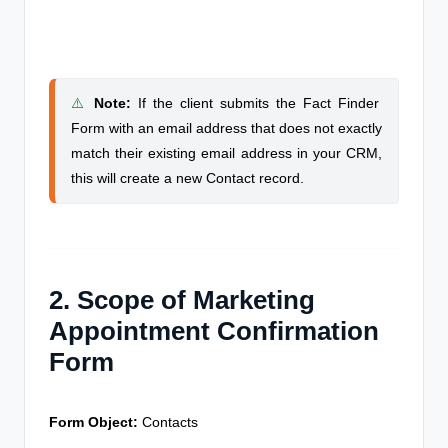
⚠️
Note
:
If the client submits the Fact Finder
Form with an email address that does not exactly
match their existing email address in your CRM,
this will create a new Contact record.
2. Scope of Marketing
Appointment Confirmation
Form
Form Object:
Contacts