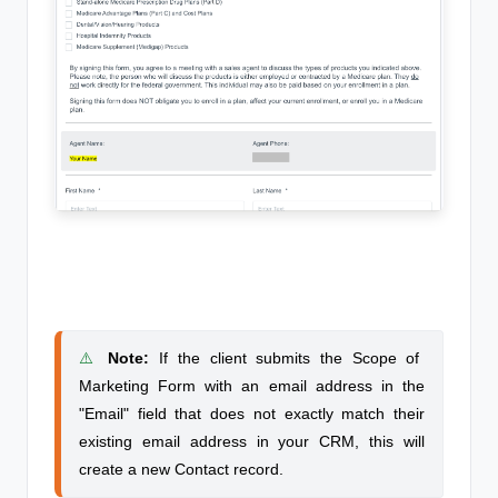
⚠️
Note
:
If the client submits the Scope of
Marketing Form with an email address in the
"Email" field that does not exactly match their
existing email address in your CRM, this will
create a new Contact record.