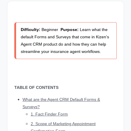
Difficulty:
Beginner
Purpose:
Learn what the
default Forms and Surveys that come in Kizen's
Agent CRM product do and how they can help
streamline your insurance agent workflows.
TABLE OF CONTENTS
What are the Agent CRM Default Forms &
Surveys?
1. Fact Finder Form
2. Scope of Marketing Appointment