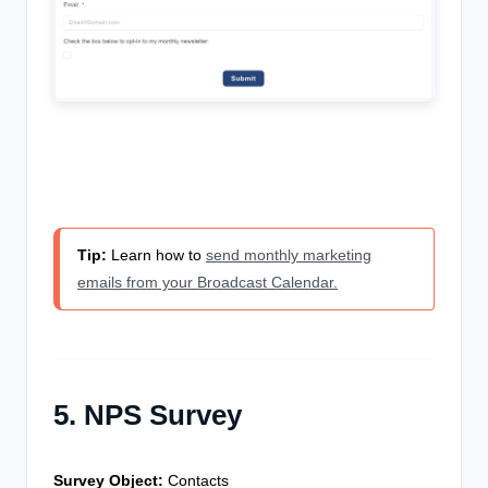
Tip:
Learn how to
send monthly marketing
emails from your Broadcast Calendar.
5. NPS Survey
Survey Object:
Contacts