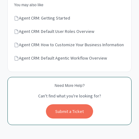
You may also like
Agent CRM: Getting Started
Agent CRM: Default User Roles Overview
Agent CRM: How to Customize Your Business Information
Agent CRM: Default Agentic Workflow Overview
Need More Help?
Can't find what you're looking for?
Submit a Ticket