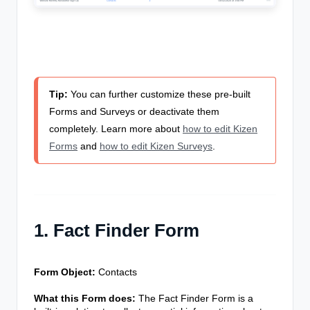
Tip:
You can further customize these pre-built
Forms and Surveys or deactivate them
completely. Learn more about
how to edit Kizen
Forms
and
how to edit Kizen Surveys
.
1. Fact Finder Form
Form Object:
Contacts
What this Form does:
The Fact Finder Form is a