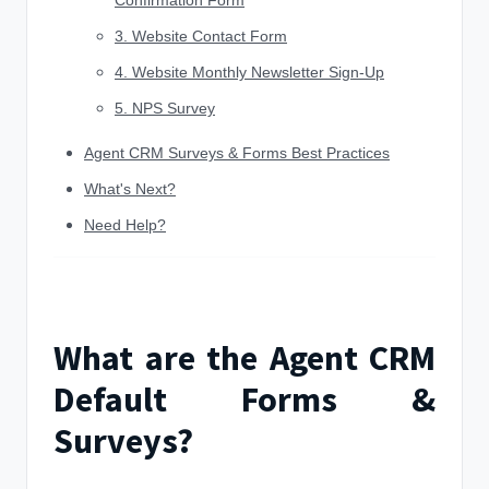
Confirmation Form
3. Website Contact Form
4. Website Monthly Newsletter Sign-Up
5. NPS Survey
Agent CRM Surveys & Forms Best Practices
What's Next?
Need Help?
What are the Agent CRM
Default Forms &
Surveys?