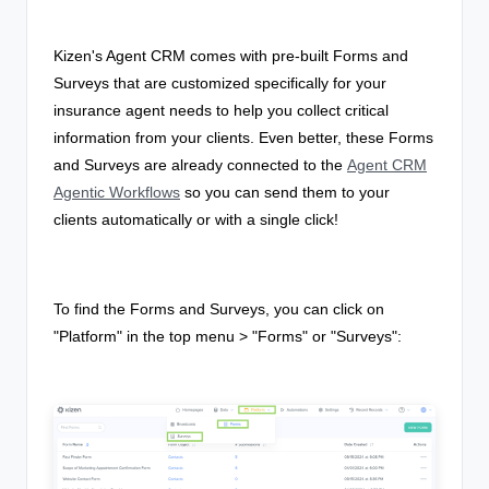
Kizen's Agent CRM comes with pre-built Forms and
Surveys that are customized specifically for your
insurance agent needs to help you collect critical
information from your clients. Even better, these Forms
and Surveys are already connected to the
Agent CRM
Agentic Workflows
so you can send them to your
clients automatically or with a single click!
To find the Forms and Surveys, you can click on
"Platform" in the top menu > "Forms" or "Surveys":