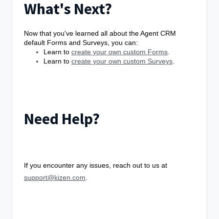
What's Next?
Now that you've learned all about the Agent CRM
default Forms and Surveys, you can:
Learn to
create your own custom Forms
.
Learn to
create your own custom Surveys
.
Need Help?
If you encounter any issues, reach out to us at
support@kizen.com
.