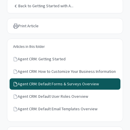
Back to Getting Started with A...
Print Article
Articles in this folder
Agent CRM: Getting Started
Agent CRM: How to Customize Your Business Information
Agent CRM: Default Forms & Surveys Overview
Agent CRM: Default User Roles Overview
Agent CRM: Default Email Templates Overview