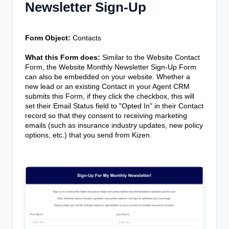
Newsletter Sign-Up
Form Object:
Contacts
What this Form does:
Similar to the Website Contact
Form, the Website Monthly Newsletter Sign-Up Form
can also be embedded on your website. Whether a
new lead or an existing Contact in your Agent CRM
submits this Form, if they click the checkbox, this will
set their Email Status field to "Opted In" in their Contact
record so that they consent to receiving marketing
emails (such as insurance industry updates, new policy
options, etc.) that you send from Kizen.