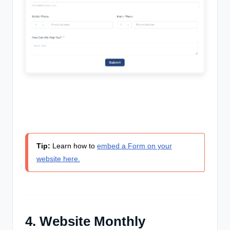
Tip:
Learn how to
embed a Form on your
website here.
4. Website Monthly