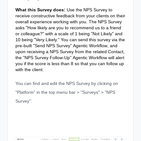
What this Survey does:
Use the NPS Survey to
receive constructive feedback from your clients on their
overall experience working with you. The NPS Survey
asks "How likely are you to recommend us to a friend
or colleague?" with a scale of 1 being "Not Likely" and
10 being "Very Likely." You can send this survey via the
pre-built "Send NPS Survey"
Agentic Workflow
, and
upon receiving a NPS Survey from the related Contact,
the "NPS Survey Follow-Up"
Agentic Workflow
will alert
you if the score is less than 8 so that you can follow up
with the client.
You can find and edit the NPS Survey by clicking on
"Platform" in the top menu bar > "Surveys" > "NPS
Survey":