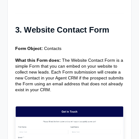
3. Website Contact Form
Form Object:
Contacts
What this Form does:
The Website Contact Form is a
simple Form that you can embed on your website to
collect new leads. Each Form submission will create a
new Contact in your Agent CRM if the prospect submits
the Form using an email address that does not already
exist in your CRM.