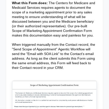
What this Form does:
The Centers for Medicare and
Medicaid Services requires agents to document the
scope of a marketing appointment prior to any sales
meeting to ensure understanding of what will be
discussed between you and the Medicare beneficiary
(or their authorized representative). Our pre-built
Scope of Marketing Appointment Confirmation Form
makes this documentation easy and painless for you.
When triggered manually from the Contact record, the
"Send Scope of Appointment"
Agentic Workflow
will
send the "Email with SOA Link" to the Contact's email
address.
As long as the client submits this Form using
the same email address, this Form will feed back to
their Contact record in your CRM.