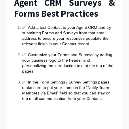
Agent CRM Surveys &
Forms Best Practices
✅ Add a test Contact to your Agent CRM and try
submitting Forms and Surveys from that email
address to ensure your responses populate the
relevant fields in your Contact record.
✅ Customize your Forms and Surveys by adding
your business logo to the header and
personalizing the introduction text at the top of the
pages.
✅ In the Form Settings / Survey Settings pages,
make sure to put your name in the "Notify Team
Members via Email" field so that you can stay on
top of all communication from your Contacts.