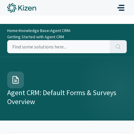
Home
›
Knowledge Base
›
Agent CRM
›
Getting Started with Agent CRM
Agent CRM: Default Forms & Surveys
Overview