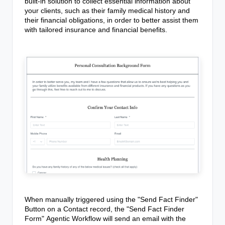
built-in solution to collect essential information about
your clients, such as their family medical history and
their financial obligations, in order to better assist them
with tailored insurance and financial benefits.
When manually triggered using the "Send Fact Finder"
Button on a Contact record,
the "Send Fact Finder
Form"
Agentic Workflow
will send an email with the