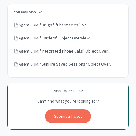
You may also like
Agent CRM: "Drugs," "Pharmacies," &a...
Agent CRM: "Carriers" Object Overview
Agent CRM: "Integrated Phone Calls" Object Over...
Agent CRM: "SunFire Saved Sessions" Object Over...
Need More Help?
Can't find what you're looking for?
Submit a Ticket