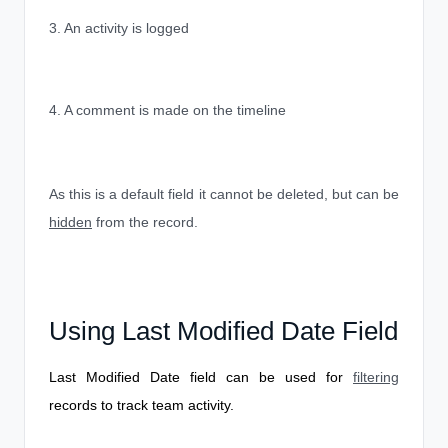
3. An activity is logged
4. A comment is made on the timeline
As this is a default field it cannot be deleted, but can be
hidden
from the record.
Using Last Modified Date Field
Last Modified Date field can be used for
filtering
records to track team activity.