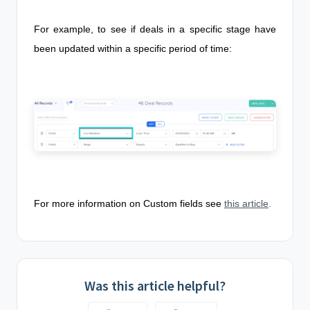
For example, to see if deals in a specific stage have
been updated within a specific period of time:
For more information on Custom fields see
this article
.
Was this article helpful?