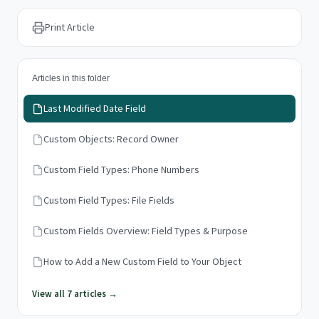
Print Article
Articles in this folder
Last Modified Date Field
Custom Objects: Record Owner
Custom Field Types: Phone Numbers
Custom Field Types: File Fields
Custom Fields Overview: Field Types & Purpose
How to Add a New Custom Field to Your Object
View all 7 articles →