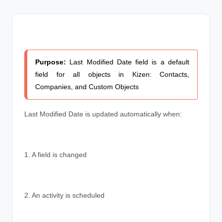
Purpose:
Last Modified Date field is a default
field for all objects in Kizen: Contacts,
Companies, and Custom Objects
Last Modified Date is updated automatically when:
1. A field is changed
2. An activity is scheduled