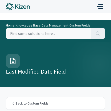
Home
›
Knowledge Base
›
Data Management
›
Custom Fields
Last Modified Date Field
Back to Custom Fields