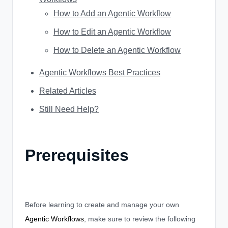
How to Add an Agentic Workflow
How to Edit an Agentic Workflow
How to Delete an Agentic Workflow
Agentic Workflows Best Practices
Related Articles
Still Need Help?
Prerequisites
Before learning to create and manage your own
Agentic Workflows
, make sure to review the following