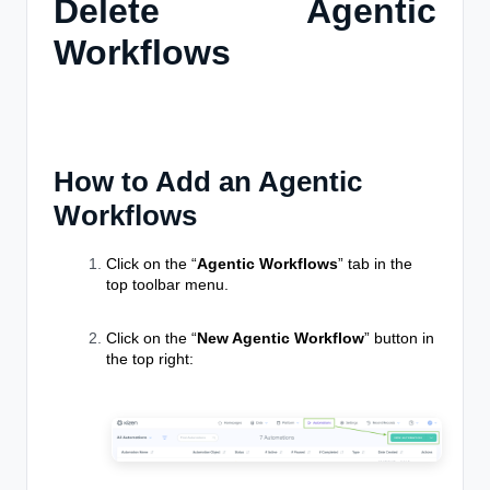
Delete Agentic
Workflows
How to Add an Agentic
Workflows
Click on the “
Agentic Workflows
” tab in the
top toolbar menu.
Click on the “
New Agentic Workflow
” button in
the top right: