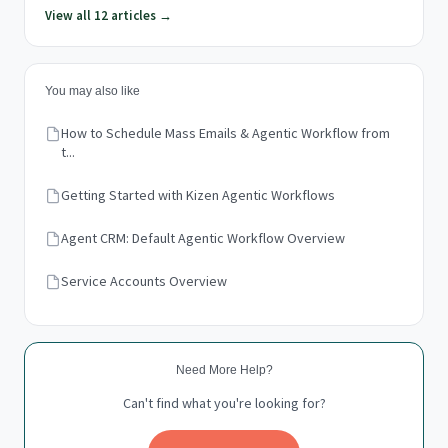
View all 12 articles →
You may also like
How to Schedule Mass Emails & Agentic Workflow from
t...
Getting Started with Kizen Agentic Workflows
Agent CRM: Default Agentic Workflow Overview
Service Accounts Overview
Need More Help?
Can't find what you're looking for?