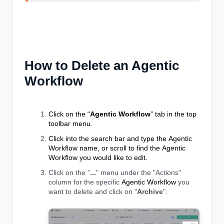
How to Delete an Agentic
Workflow
Click on the “
Agentic Workflow
” tab in the top
toolbar menu.
Click into the search bar and type the
Agentic
Workflow
name, or scroll to find the
Agentic
Workflow
you would like to edit.
Click on the "
...
" menu under the "Actions"
column for the specific
Agentic Workflow
you
want to delete and click on "
Archive
":