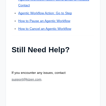
Contact
Agentic Workflow Action: Go to Step
How to Pause an Agentic Workflow
How to Cancel an Agentic Workflow
Still Need Help?
If you encounter any issues, contact
support@kizen.com
.