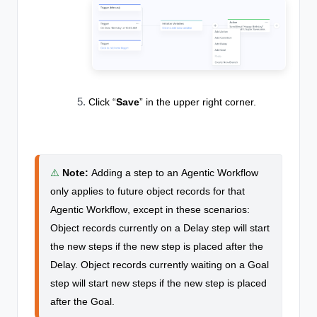
Click “
Save
” in the upper right corner.
⚠️
Note
:
Adding a step to an
Agentic Workflow
only applies to future object records for that
Agentic Workflow
, except in these scenarios:
Object records currently on a Delay step will start
the new steps if the new step is placed after the
Delay. Object records currently waiting on a Goal
step will start new steps if the new step is placed
after the Goal.