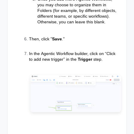
you may choose to organize them in
Folders (for example, by different objects,
different teams, or specific workflows).
Otherwise, you can leave this blank.
Then, click "
Save
."
In the
Agentic Workflow
builder, click on “Click
to add new trigger” in the
Trigger
step.