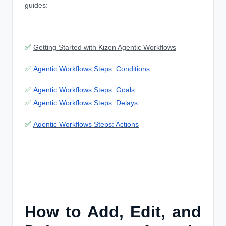
guides:
✅
Getting Started with Kizen Agentic Workflows
✅
Agentic Workflows Steps: Conditions
✅
Agentic Workflows Steps: Goals
✅
Agentic Workflows Steps: Delays
✅
Agentic Workflows Steps: Actions
How to Add, Edit, and