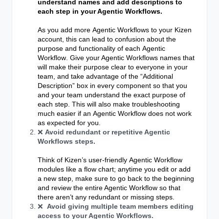
understand names
and add descriptions to
each step in your Agentic Workflows.
As you add more
Agentic Workflows
to your Kizen
account, this can lead to confusion about the
purpose and functionality of each
Agentic
Workflow
. Give your Agentic Workflows names that
will make their purpose clear to everyone in your
team, and t
ake advantage of the “Additional
Description” box in every component so that you
and your team understand the exact purpose of
each step. This will also make troubleshooting
much easier if an
Agentic Workflow
does not work
as expected for you.
❌
Avoid redundant or repetitive Agentic
Workflows steps.
Think of Kizen’s user-friendly
Agentic Workflow
modules like a flow chart; anytime you edit or add
a new step, make sure to go back to the beginning
and review the entire Agentic Workflow so that
there aren’t any redundant or missing steps.
❌
Avoid giving multiple team members editing
access to your Agentic Workflows.