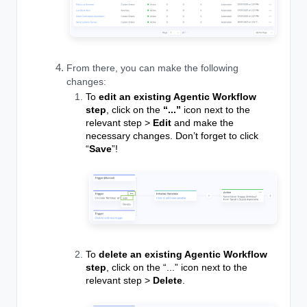
From there, you can make the following
changes:
To
edit an existing Agentic Workflow
step
, click on the
“...”
icon next to the
relevant step >
Edit
and make the
necessary changes. Don’t forget to click
“
Save
”!
To
delete an existing Agentic Workflow
step
, click on the “...” icon next to the
relevant step >
Delete
.