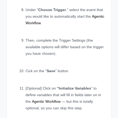
Under “
Choose Trigger
,” select the event that
you would like to automatically start the
Agentic
Workflow
.
Then, complete the Trigger Settings (the
available options will differ based on the trigger
you have chosen).
Cick on the “
Save
” button.
[Optional] Click on
“Initialize Variables
” to
define variables that will fill in fields later on in
the
Agentic Workflow
— but this is totally
optional, so you can skip this step.