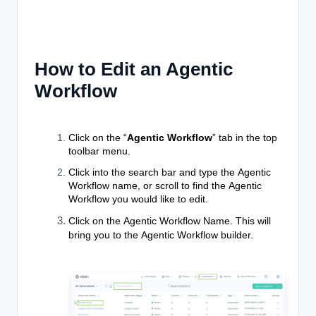
How to Edit an Agentic
Workflow
Click on the “
Agentic Workflow
” tab in the top
toolbar menu.
Click into the search bar and type the
Agentic
Workflow
name, or scroll to find the
Agentic
Workflow
you would like to edit.
Click on the
Agentic Workflow
Name. This will
bring you to the
Agentic Workflow
builder.