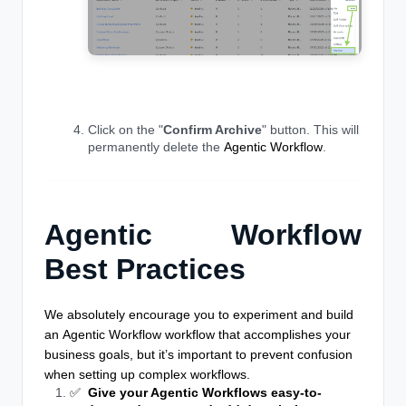
Click on the "
Confirm Archive
" button. This will
permanently delete the
Agentic Workflow
.
Agentic Workflow
Best Practices
We absolutely encourage you to experiment and build
an
Agentic Workflow
workflow that accomplishes your
business goals, but it’s important to prevent confusion
when setting up complex workflows.
✅
Give your Agentic Workflows easy-to-