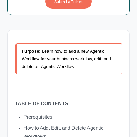
Submit a Ticket
Purpose:
Learn how to add a new
Agentic
Workflow
for your business workflow, edit, and
delete an
Agentic Workflow
.
TABLE OF CONTENTS
Prerequisites
How to Add, Edit, and Delete Agentic
Workflows