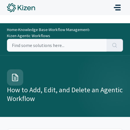
Home
›
Knowledge Base
›
Workflow Management
›
Kizen Agentic Workflows
How to Add, Edit, and Delete an Agentic
Workflow