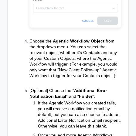
Choose the
Agentic Workflow Object
from
the dropdown menu. You can select the
relevant object, whether it’s Contacts and any
of your Custom Objects, where the
Agentic
Workflow
will trigger. (For example, you would
only want that “New Client Follow-up”
Agentic
Workflow
to trigger for your Contacts object.)
[Optional] Choose the “
Additional Error
Notification Email
” and “
Folder
”:
If the
Agentic Workflow
you created fails,
you will receive a notification email by
default, but you can also choose to add an
Additional Error Notification Email recipient.
Otherwise, you can leave this blank.
Once you add more
Agentic Workflows
,