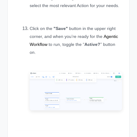
select the most relevant Action for your needs.
Click on the
"
Save"
button in the upper right
corner, and when you’re ready for the
Agentic
Workflow
to run, toggle the “
Active?
” button
on.