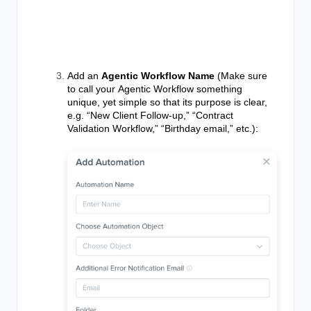
Add an
Agentic Workflow Name
(Make sure
to call your
Agentic Workflow
something
unique, yet simple so that its purpose is clear,
e.g. “New Client Follow-up,” “Contract
Validation Workflow,” “Birthday email,” etc.):