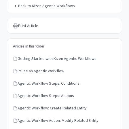
Back to Kizen Agentic Workflows
Print Article
Articles in this folder
Getting Started with Kizen Agentic Workflows
Pause an Agentic Workflow
Agentic Workflow Steps: Conditions
Agentic Workflow Steps: Actions
Agentic Workflow: Create Related Entity
Agentic Workflow Action: Modify Related Entity