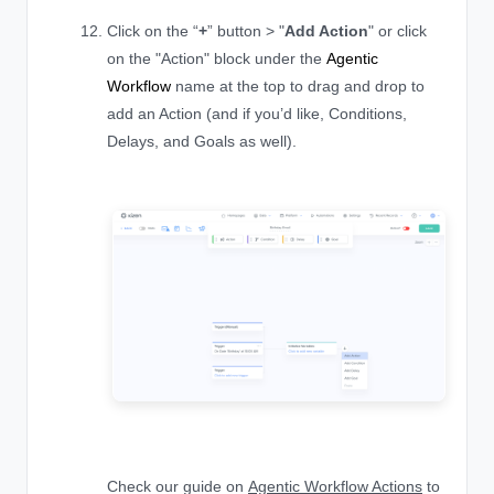
Click on the “
+
” button > "
Add Action
" or click
on the "Action" block under the
Agentic
Workflow
name at the top to drag and drop to
add an Action (and if you’d like, Conditions,
Delays, and Goals as well).
Check our guide on
Agentic Workflow Actions
to