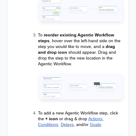
To
reorder existing Agentic Workflow
steps
, hover over the left-hand side on the
step you would like to move, and a
drag
and drop icon
should appear. Drag and
drop the step to the new location in the
Agentic Workflow
.
To add a new
Agentic Workflow
step, click
the
+ icon
or drag & drop
Actions
,
Conditions,
Delays
, and/or
Goals
.