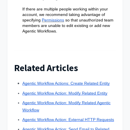
If there are multiple people working within your
account, we recommend taking advantage of
specifying
Permissions
so that unauthorized team
members are unable to edit existing or add new
Agentic Workflows
.
Related Articles
Agentic Workflow Actions: Create Related Entity
Agentic Workflow Action: Modify Related Entity
Agentic Workflow Action: Modify Related Agentic
Workflow
Agentic Workflow Action: External HTTP Requests
Agentic Workflow Action: Send Email to Related