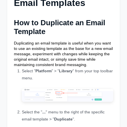
Email Templates
How to Duplicate an Email
Template
Duplicating an email template is useful when you want
to use an existing template as the base for a new email
message, experiment with changes while keeping the
original email intact, or simply save time while
maintaining consistent brand messaging.
Select "
Platform
" > "
Library
" from your top toolbar
menu.
Select the "
...
" menu to the right of the specific
email template > "
Duplicate
".