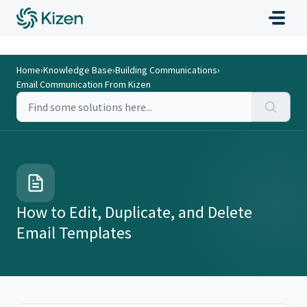
Home
›
Knowledge Base
›
Building Communications
›
Email Communication From Kizen
How to Edit, Duplicate, and Delete
Email Templates