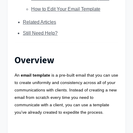
How to Edit Your Email Template
Related Articles
Still Need Help?
Overview
An
email template
is a pre-built email that you can use
to create uniformity and consistency across all of your
communications with clients. Instead of creating a new
email from scratch every time you need to
communicate with a client, you can use a template
you've already created to expedite the process.