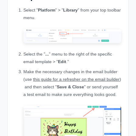
Select "
Platform
" > "
Library
" from your top toolbar
menu.
Select the "
...
" menu to the right of the specific
email template > "
Edit
."
Make the necessary changes in the email builder
(use
this guide for a refresher on the email builder
)
and then select "
Save & Close
" or send yourself
a test email to make sure everything looks good.