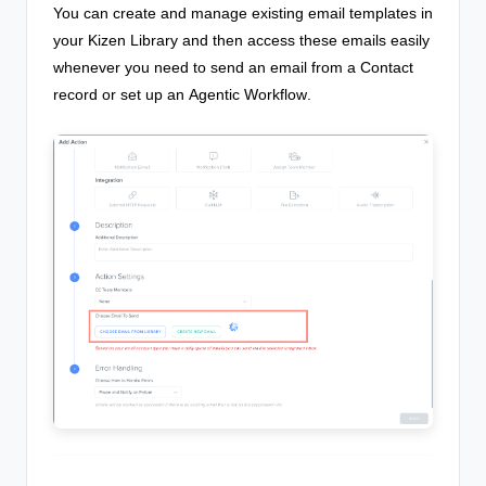
You can create and manage existing email templates in
your Kizen Library and then access these emails easily
whenever you need to send an email from a Contact
record or set up an
Agentic Workflow
.