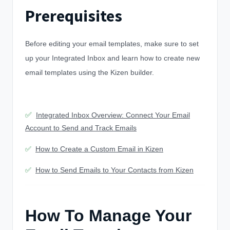
Prerequisites
Before editing your email templates, make sure to set
up your Integrated Inbox and learn how to create new
email templates using the Kizen builder.
✅
Integrated Inbox Overview: Connect Your Email
Account to Send and Track Emails
✅
How to Create a Custom Email in Kizen
✅
How to Send Emails to Your Contacts from Kizen
How To Manage Your