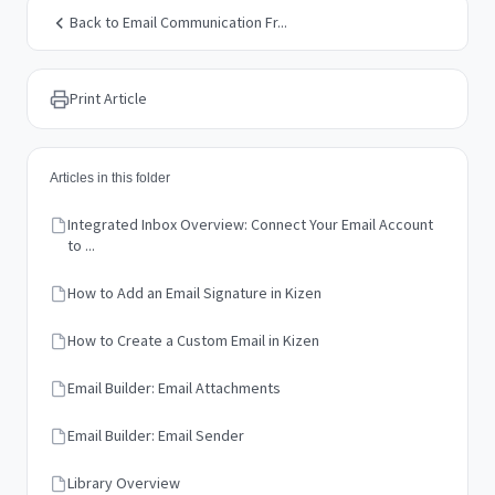
Back to Email Communication Fr...
Print Article
Articles in this folder
Integrated Inbox Overview: Connect Your Email Account
to ...
How to Add an Email Signature in Kizen
How to Create a Custom Email in Kizen
Email Builder: Email Attachments
Email Builder: Email Sender
Library Overview