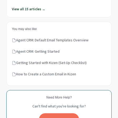
View all 15 articles →
You may also like
Agent CRM: Default Email Templates Overview
Agent CRM: Getting Started
Getting Started with Kizen (Set-Up Checklist)
How to Create a Custom Email in Kizen
Need More Help?
Can't find what you're looking for?