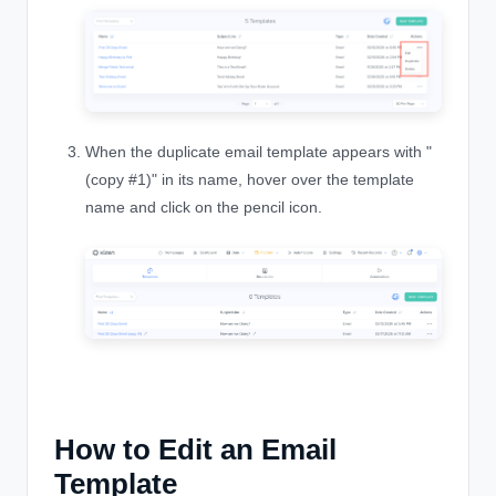
When the duplicate email template appears with "
(copy #1)" in its name, hover over the template
name and click on the pencil icon.
How to Edit an Email
Template