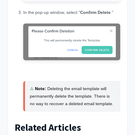
In the pop-up window, select "
Confirm Delete
."
⚠️
Note
:
Deleting the email template will
permanently delete the template. There is
no way to recover a deleted email template.
Related Articles