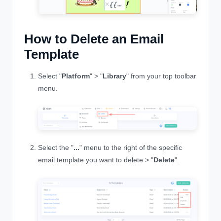
How to Delete an Email
Template
Select "
Platform
" > "
Library
" from your top toolbar
menu.
Select the "
...
" menu to the right of the specific
email template you want to delete > "
Delete
".