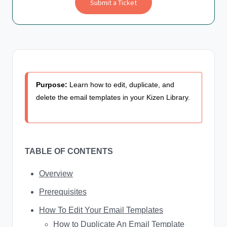
Submit a Ticket
Purpose:
Learn how to edit, duplicate, and
delete the email templates in your Kizen Library.
TABLE OF CONTENTS
Overview
Prerequisites
How To Edit Your Email Templates
How to Duplicate An Email Template