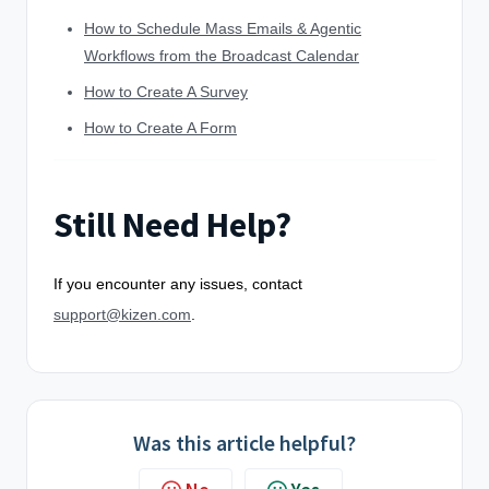
How to Schedule Mass Emails & Agentic
Workflows from the Broadcast Calendar
How to Create A Survey
How to Create A Form
Still Need Help?
If you encounter any issues, contact
support@kizen.com
.
Was this article helpful?