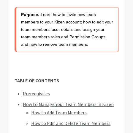
Purpose:
Learn how to invite new team
members to your Kizen account; how to edit your
team members' user details and assign your
team members roles and Permission Groups;
and how to remove team members.
TABLE OF CONTENTS
Prerequisites
How to Manage Your Team Members in Kizen
How to Add Team Members
How to Edit and Delete Team Members