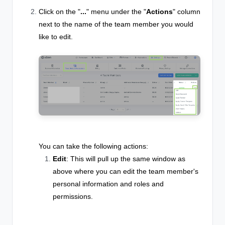
Click on the "
...
" menu under the "
Actions
" column
next to the name of the team member you would
like to edit.
You can take the following actions:
Edit
: This will pull up the same window as
above where you can edit the team member's
personal information and roles and
permissions.