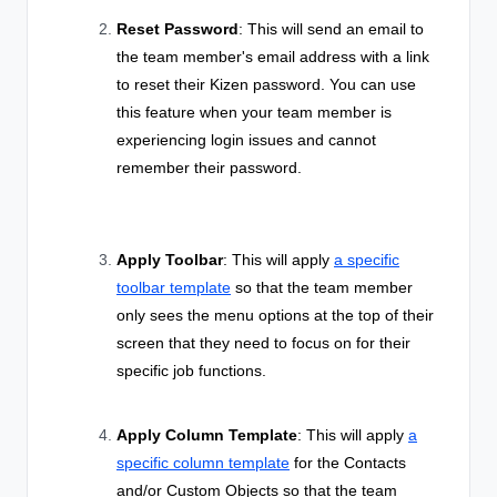
Reset Password
: This will send an email to
the team member's email address with a link
to reset their Kizen password. You can use
this feature when your team member is
experiencing login issues and cannot
remember their password.
Apply Toolbar
: This will
apply
a specific
toolbar template
so that the team member
only sees the menu options at the top of their
screen that they need to focus on for their
specific job functions.
Apply Column Template
: This will apply
a
specific column template
for the Contacts
and/or Custom Objects so that the team