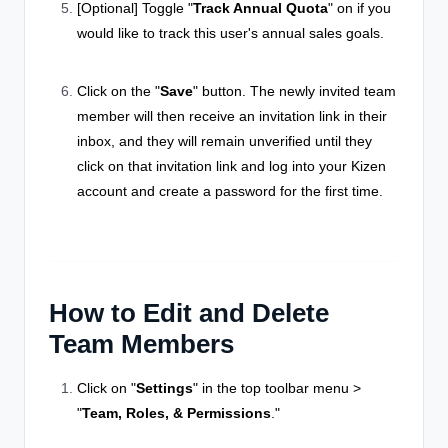
[Optional] Toggle "
Track Annual Quota
" on if you
would like to track this user's annual sales goals.
Click on the "
Save
" button. The newly invited team
member will then receive an invitation link in their
inbox, and they will remain unverified until they
click on that invitation link and log into your Kizen
account and create a password for the first time.
How to Edit and Delete
Team Members
Click on "
Settings
" in the top toolbar menu >
"
Team, Roles, & Permissions
."