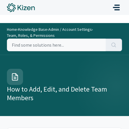
Home
›
Knowledge Base
›
Admin / Account Settings
›
Team, Roles, & Permissions
How to Add, Edit, and Delete Team
Members