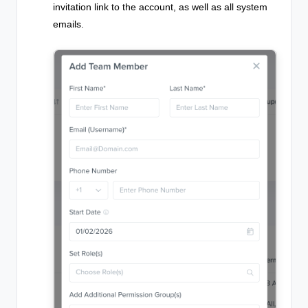
invitation link to the account, as well as all system
emails.