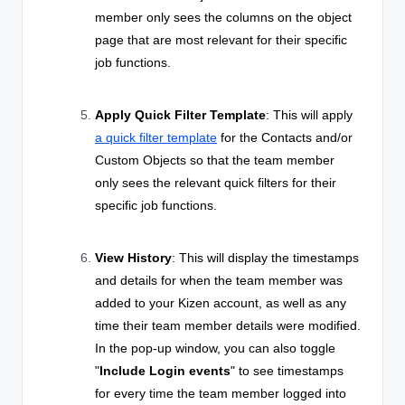
member only sees the columns on the object
page that are most relevant for their specific
job functions.
Apply Quick Filter Template
: This will apply
a quick filter template
for the Contacts and/or
Custom Objects so that the team member
only sees the relevant quick filters for their
specific job functions.
View History
: This will display the timestamps
and details for when the team member was
added to your Kizen account, as well as any
time their team member details were modified.
In the pop-up window, you can also toggle
"
Include Login events
" to see timestamps
for every time the team member logged into