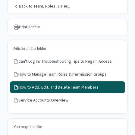
Back to Team, Roles, & Per...
Print Article
Articles in this folder
Can't Log In? Troubleshooting Tips to Regain Access
How to Manage Team Roles & Permission Groups
How to Add, Edit, and Delete Team Members
Service Accounts Overview
You may also like