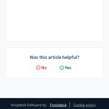
Was this article helpful?
No
Yes
Helpdesk Software by
Freshdesk
Cookie policy