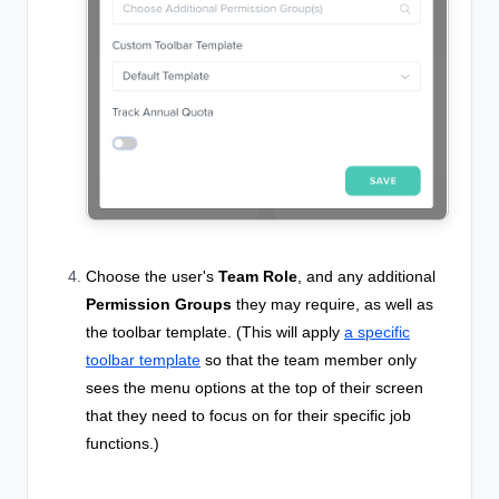
Choose the user's
Team Role
, and any additional
Permission Groups
they may require, as well as
the toolbar template. (This will
apply
a specific
toolbar template
so that the team member only
sees the menu options at the top of their screen
that they need to focus on for their specific job
functions.)