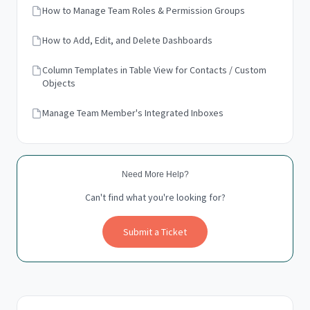
How to Manage Team Roles & Permission Groups
How to Add, Edit, and Delete Dashboards
Column Templates in Table View for Contacts / Custom
Objects
Manage Team Member's Integrated Inboxes
Need More Help?
Can't find what you're looking for?
Submit a Ticket