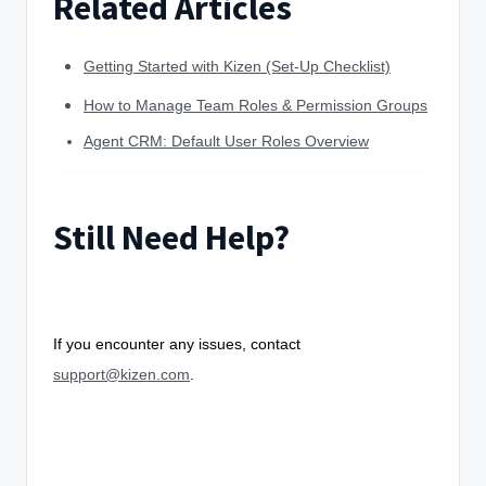
Related Articles
Getting Started with Kizen (Set-Up Checklist)
How to Manage Team Roles & Permission Groups
Agent CRM: Default User Roles Overview
Still Need Help?
If you encounter any issues, contact
support@kizen.com
.