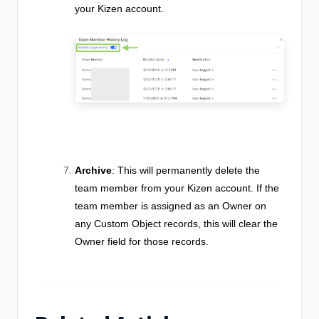
your Kizen account.
Archive
: This will permanently delete the
team member from your Kizen account. If the
team member is assigned as an Owner on
any Custom Object records, this will clear the
Owner field for those records.