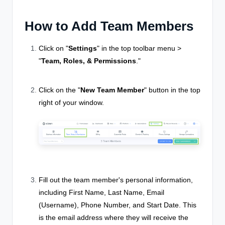
How to Add Team Members
Click on "
Settings
" in the top toolbar menu >
"
Team, Roles, & Permissions
."
Click on the "
New Team Member
" button in the top
right of your window.
Fill out the team member's personal information,
including First Name, Last Name, Email
(Username), Phone Number, and Start Date. This
is the email address where they will receive the