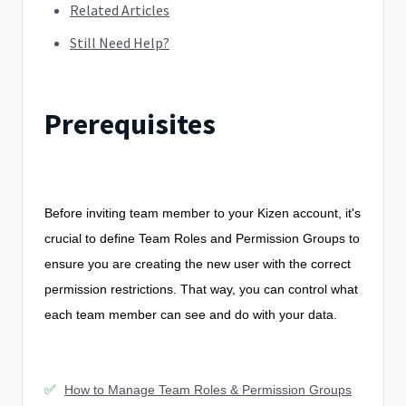
Related Articles
Still Need Help?
Prerequisites
Before inviting team member to your Kizen account, it's
crucial to define Team Roles and Permission Groups to
ensure you are creating the new user with the correct
permission restrictions. That way, you can control what
each team member can see and do with your data.
✅
How to Manage Team Roles & Permission Groups