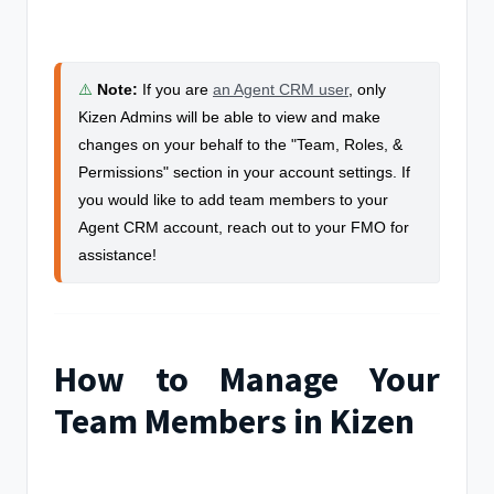
⚠️
Note
:
If you are
an Agent CRM user
, o
nly
Kizen Admins will be able to view and make
changes on your behalf to the "Team, Roles, &
Permissions" section in your account settings. If
you would like to add team members to your
Agent CRM account, reach out to your FMO for
assistance!
How to Manage Your
Team Members in Kizen