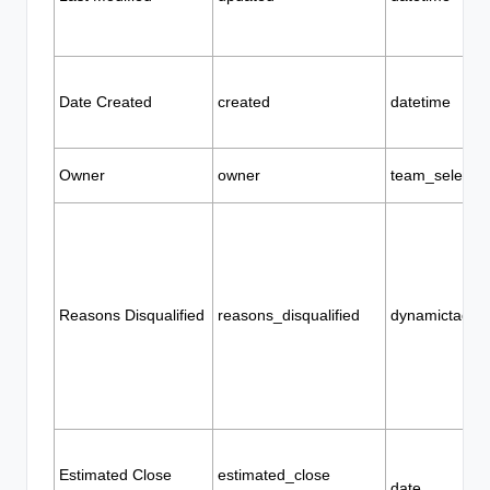
Date Created
created
datetime
Owner
owner
team_selector
Reasons Disqualified
reasons_disqualified
dynamictags
Estimated Close
estimated_close
date