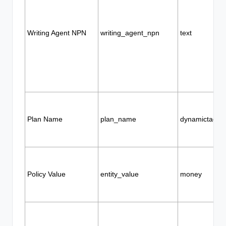
Writing Agent NPN
writing_agent_npn
text
Plan Name
plan_name
dynamictags
Policy Value
entity_value
money