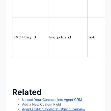
FMO Policy ID
fmo_policy_id
text
Related
Upload Your Contacts Into Agent CRM
Add a New Custom Field
Agent CRM: "Contacts" Object Overview