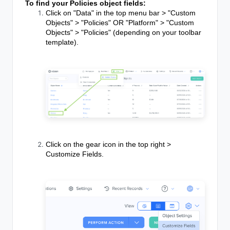
To find your Policies object fields:
Click on "Data" in the top menu bar > "Custom
Objects" > "Policies" OR "Platform" > "Custom
Objects" > "Policies" (depending on your toolbar
template).
Click on the gear icon in the top right >
Customize Fields.