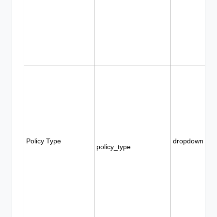
Policy Type
dropdown
policy_type