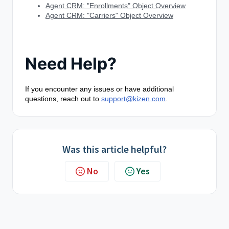
Agent CRM: "Enrollments" Object Overview
Agent CRM: "Carriers" Object Overview
Need Help?
If you encounter any issues or have additional
questions, reach out to
support@kizen.com
.
Was this article helpful?
No
Yes