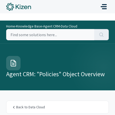
Home
›
Knowledge Base
›
Agent CRM
›
Data Cloud
Agent CRM: "Policies" Object Overview
Back to Data Cloud