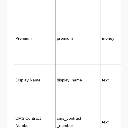
Premium
premium
money
Display Name
display_name
text
CMS Contract
cms_contract
text
Number
_number