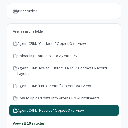
Print Article
Articles in this folder
Agent CRM: "Contacts" Object Overview
Uploading Contacts Into Agent CRM
Agent CRM: How to Customize Your Contacts Record
Layout
Agent CRM: "Enrollments" Object Overview
How to upload data into Kizen CRM - Enrollments
Agent CRM: "Policies" Object Overview
View all 10 articles →