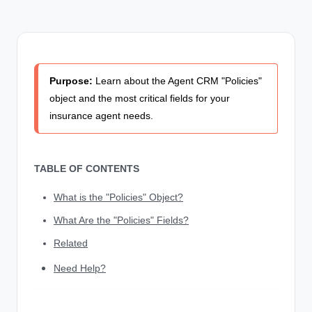
Purpose:
Learn about the Agent CRM "Policies"
object and the most critical fields for your
insurance agent needs.
TABLE OF CONTENTS
What is the "Policies" Object?
What Are the "Policies" Fields?
Related
Need Help?