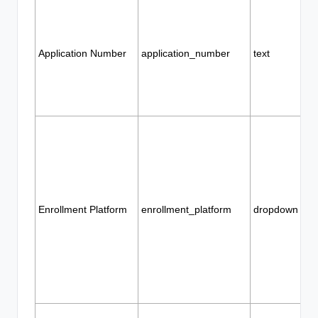
Application Number
application_number
text
Enrollment Platform
enrollment_platform
dropdown