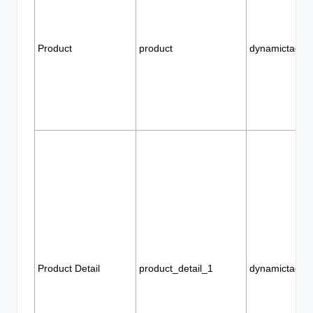
Product
product
dynamictags
Product Detail
product_detail_1
dynamictags