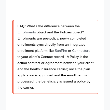
FAQ:
What's the difference between the
Enrollments
object and the Policies object?
Enrollments are pre-policy; newly completed
enrollments sync directly from an integrated
enrollment platform like
SunFire
or
Connecture
to your client's Contact record.
A Policy is the
actual contract or agreement between your client
and the health insurance carrier; once the plan
application is approved and the enrollment is
processed, the beneficiary is issued a policy by
the carrier.