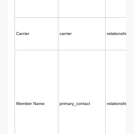
Carrier
carrier
relationship
Member Name
primary_contact
relationship