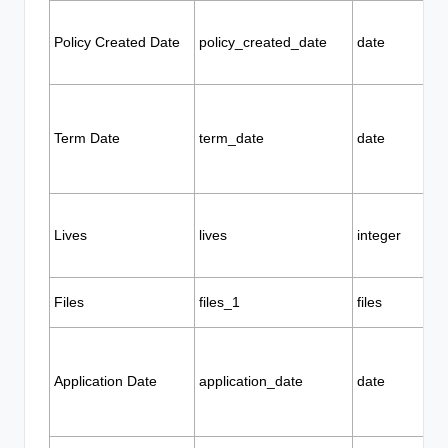
Policy Created Date
policy_created_date
date
Term Date
term_date
date
Lives
lives
integer
Files
files_1
files
Application Date
application_date
date