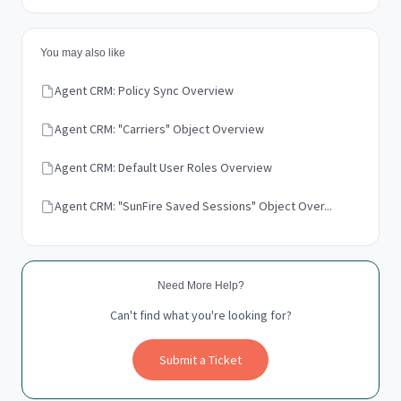
You may also like
Agent CRM: Policy Sync Overview
Agent CRM: "Carriers" Object Overview
Agent CRM: Default User Roles Overview
Agent CRM: "SunFire Saved Sessions" Object Over...
Need More Help?
Can't find what you're looking for?
Submit a Ticket