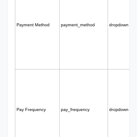
Payment Method
payment_method
dropdown
Pay Frequency
pay_frequency
dropdown