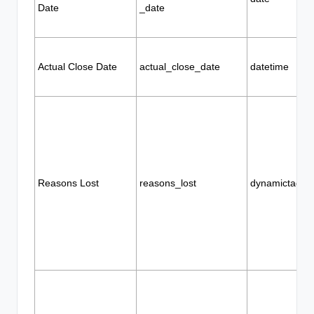
Date
_date
Actual Close Date
actual_close_date
datetime
Reasons Lost
reasons_lost
dynamictags