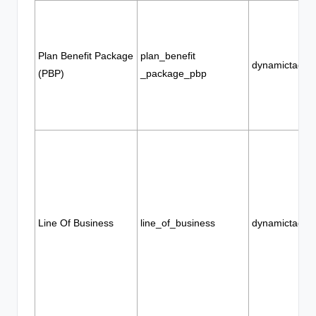
Plan Benefit Package
plan_benefit
dynamictags
(PBP)
_package_pbp
Line Of Business
line_of_business
dynamictags