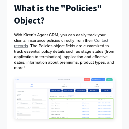
What is the "Policies"
Object?
With Kizen's Agent CRM, you can easily track your
clients' insurance policies directly from their
Contact
records
. The Policies object fields are customized to
track essential policy details such as stage status (from
application to termination), application and effective
dates, information about premiums, product types, and
more!