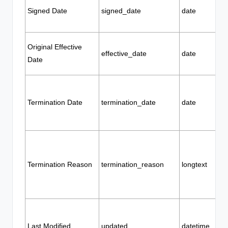
Signed Date
signed_date
date
Original Effective
effective_date
date
Date
Termination Date
termination_date
date
Termination Reason
termination_reason
longtext
Last Modified
updated
datetime