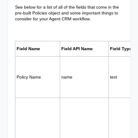
See below for a list of all of the fields that come in the
pre-built Policies object and some important things to
consider for your Agent CRM workflow.
Field Name
Field API Name
Field Type
Policy Name
name
text