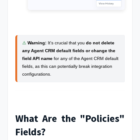
⚠️
Warning
:
It's crucial that you
do not delete
any Agent CRM default fields or change the
field API name
for any of the Agent CRM default
fields, as this can potentially break integration
configurations.
What Are the "Policies"
Fields?