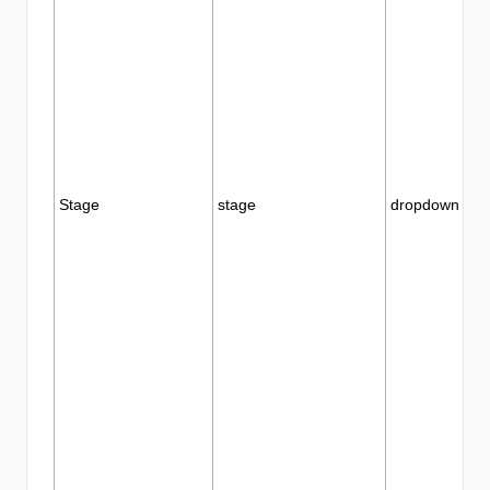
Stage
stage
dropdown