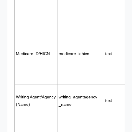
Medicare ID/HICN
medicare_idhicn
text
Writing Agent/Agency
writing_agentagency
text
(Name)
_name